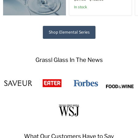
In stock
Shop Elemental Series
Grassl Glass In The News
What Our Customers Have to Say