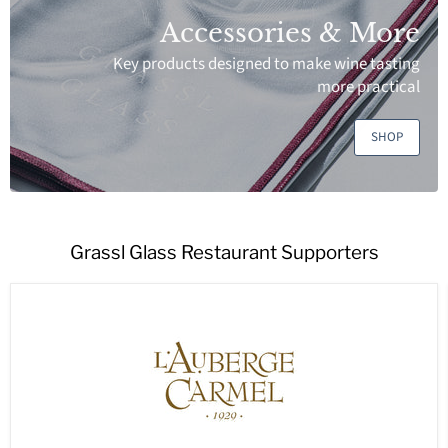
Accessories & More
Key products designed to make wine tasting
more practical
SHOP
Grassl Glass Restaurant Supporters