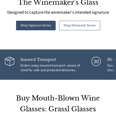
The Winemaker's Glass
Designed to capture the winemaker's intended signature
Shop Vigneron Series
Shop Elemental Series
Insured Transport
30-
Orders enjoy insured transport—peace of
Easy r
mind for safe and protected deliveries.
shoppi
Buy Mouth-Blown Wine
Glasses: Grassl Glasses