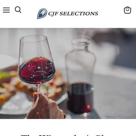
Menu
View
cart