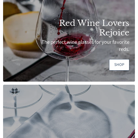
Red Wine Lovers
Rejoice
The perfect wine glasses for your favorite
reds.
SHOP