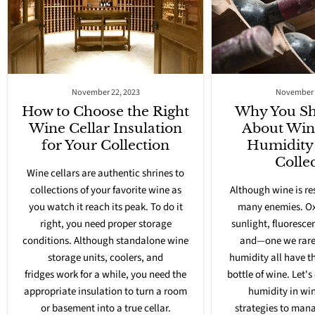
November 22, 2023
November 
How to Choose the Right
Why You Sh
Wine Cellar Insulation
About Win
for Your Collection
Humidity 
Colle
Wine cellars are authentic shrines to
collections of your favorite wine as
Although wine is res
you watch it reach its peak. To do it
many enemies. Oxy
right, you need
proper storage
sunlight, fluorescen
conditions
. Although standalone wine
and—one we rare
storage units,
coolers, and
humidity all have t
fridges
work for a while, you need the
bottle of wine. Let's
appropriate insulation to turn a room
humidity in win
or basement into a true cellar.
strategies to mana