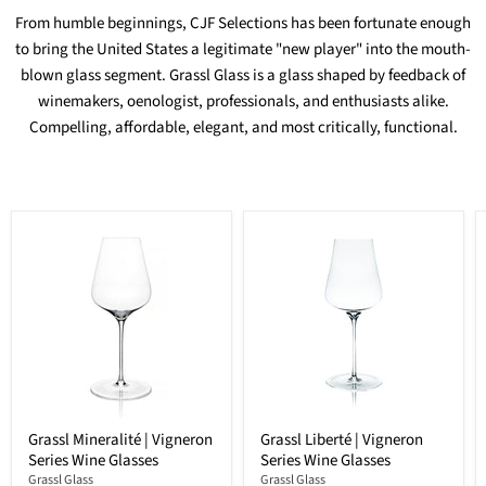
From humble beginnings, CJF Selections has been fortunate enough
to bring the United States a legitimate "new player" into the mouth-
blown glass segment. Grassl Glass is a glass shaped by feedback of
winemakers, oenologist, professionals, and enthusiasts alike.
Compelling, affordable, elegant, and most critically, functional.
Grassl Mineralité | Vigneron
Grassl Liberté | Vigneron
Series Wine Glasses
Series Wine Glasses
Grassl Glass
Grassl Glass