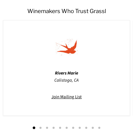
Winemakers Who Trust Grassl
Rivers Marie
Calistoga, CA
Join Mailing List