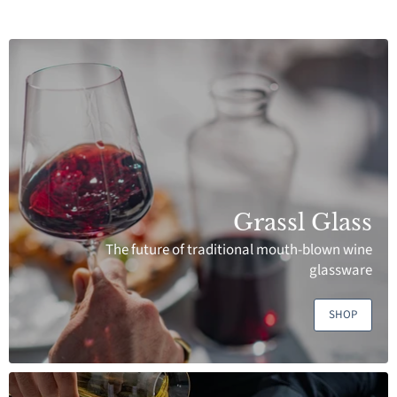
Grassl Glass
The future of traditional mouth-blown wine
glassware
SHOP