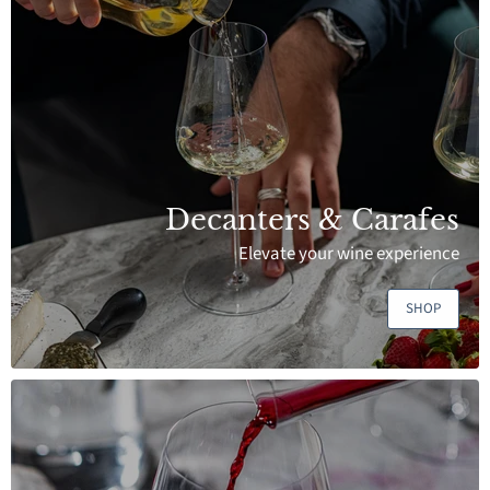
Decanters & Carafes
Elevate your wine experience
SHOP