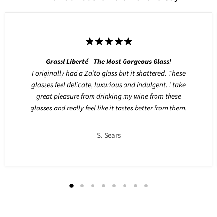
Grassl Liberté - The Most Gorgeous Glass!
I originally had a Zalto glass but it shattered. These
glasses feel delicate, luxurious and indulgent. I take
great pleasure from drinking my wine from these
glasses and really feel like it tastes better from them.
S. Sears