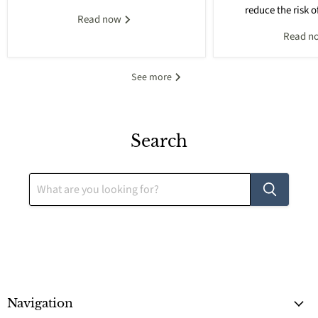
reduce the risk o
Read now
Read n
See more
Search
Navigation