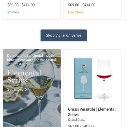
$69.00
-
$414.00
$69.00
-
$414.00
In stock
Low stock
Shop Vigneron Series
Durable and functional mouth-
blown glassware for the casual
wine taster
Elemental
Series
See more
Grassl Versatile | Elemental
Series
Grassl Glass
$67.00
-
$402.00