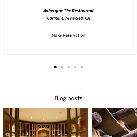
Aubergine The Restaurant
Carmel-By-The-Sea, CA
Make Reservation
Blog posts